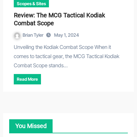
Scopes & Sites
Review: The MCG Tactical Kodiak
Combat Scope
Brian Tyler
May 1, 2024
Unveiling the Kodiak Combat Scope When it
comes to tactical gear, the MCG Tactical Kodiak
Combat Scope stands…
Read More
You Missed