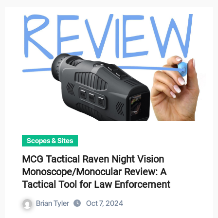
Scopes & Sites
MCG Tactical Raven Night Vision
Monoscope/Monocular Review: A
Tactical Tool for Law Enforcement
Brian Tyler
Oct 7, 2024