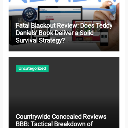
Fatal Blackout Review: Does Teddy
Daniels’ Book Deliver a Solid
Survival Strategy?
Uncategorized
Countrywide Concealed Reviews
BBB: Tactical Breakdown of