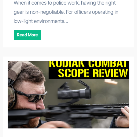
When it comes to police work, having the right
gear is non-negotiable. For officers operating in
low-light environments…
Read More