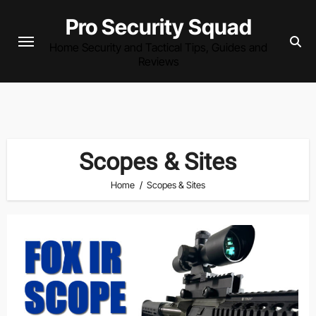
Skip
Pro Security Squad
to
Home Security and Tactical Tips, Guides and
content
Reviews
Scopes & Sites
Home
Scopes & Sites