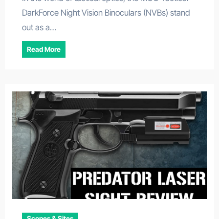
DarkForce Night Vision Binoculars (NVBs) stand
out as a…
Read More
Scopes & Sites