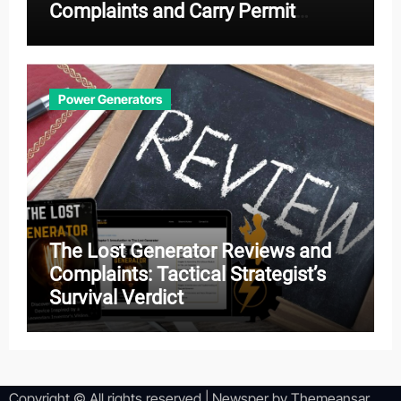
Complaints and Carry Permit
Effectiveness
Power Generators
The Lost Generator Reviews and
Complaints: Tactical Strategist’s
Survival Verdict
Copyright © All rights reserved
|
Newsper
by
Themeansar
.