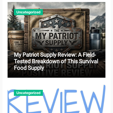
Uncategorized
My Patriot Supply Review: A Field-
Tested Breakdown of This Survival
Food Supply
Uncategorized