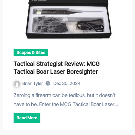
Scopes & Sites
Tactical Strategist Review: MCG
Tactical Boar Laser Boresighter
Brian Tyler
Dec 30, 2024
Zeroing a firearm can be tedious, but it doesn’t
have to be. Enter the MCG Tactical Boar Laser…
Read More