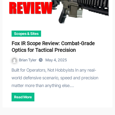
Scopes & Sites
Fox IR Scope Review: Combat-Grade
Optics for Tactical Precision
Brian Tyler
May 4, 2025
Built for Operators, Not Hobbyists In any real-
world defensive scenario, speed and precision
matter more than anything else.…
Read More