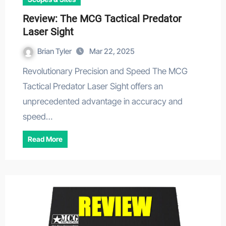
Review: The MCG Tactical Predator
Laser Sight
Brian Tyler
Mar 22, 2025
Revolutionary Precision and Speed The MCG
Tactical Predator Laser Sight offers an
unprecedented advantage in accuracy and
speed…
Read More