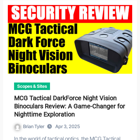
Scopes & Sites
MCG Tactical DarkForce Night Vision
Binoculars Review: A Game-Changer for
Nighttime Exploration
Brian Tyler
Apr 3, 2025
In the world of tactical optics, the MCG Tactical