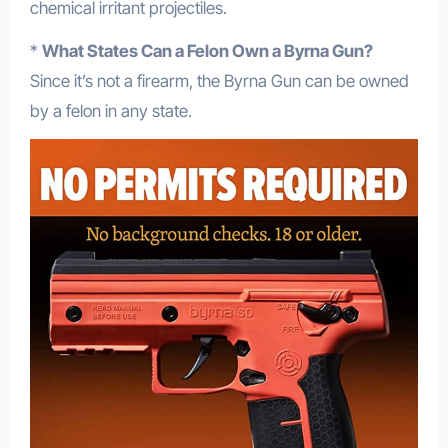
chemical irritant projectiles.
*
What States Can a Felon Own a Byrna Gun?
Since it’s not a firearm, the Byrna Gun can be owned
by a felon in any state.