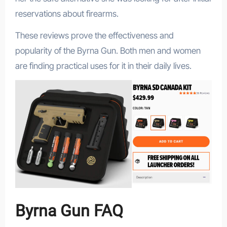
reservations about firearms.
These reviews prove the effectiveness and
popularity of the Byrna Gun. Both men and women
are finding practical uses for it in their daily lives.
Byrna Gun FAQ