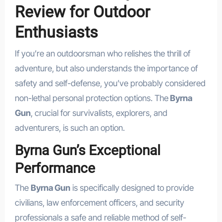
Review for Outdoor
Enthusiasts
If you’re an outdoorsman who relishes the thrill of
adventure, but also understands the importance of
safety and self-defense, you’ve probably considered
non-lethal personal protection options. The
Byrna
Gun
, crucial for survivalists, explorers, and
adventurers, is such an option.
Byrna Gun’s Exceptional
Performance
The
Byrna Gun
is specifically designed to provide
civilians, law enforcement officers, and security
professionals a safe and reliable method of self-