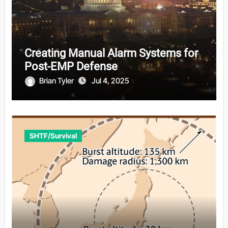
Creating Manual Alarm Systems for
Post-EMP Defense
Brian Tyler
Jul 4, 2025
SHTF/Survival