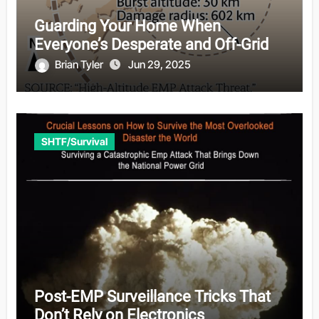
Guarding Your Home When
Everyone’s Desperate and Off-Grid
Brian Tyler
Jun 29, 2025
SHTF/Survival
Post-EMP Surveillance Tricks That
Don’t Rely on Electronics