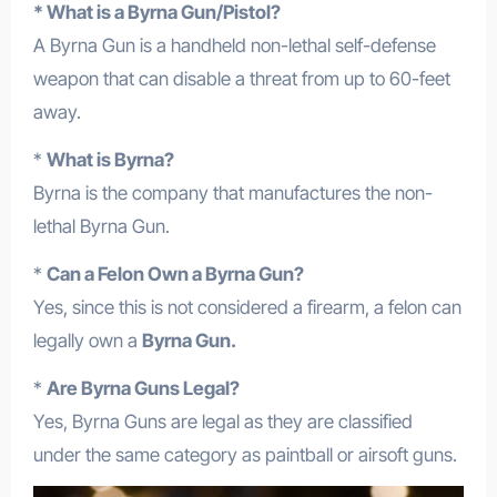
* What is a Byrna Gun/Pistol?
A Byrna Gun is a handheld non-lethal self-defense
weapon that can disable a threat from up to 60-feet
away.
*
What is Byrna?
Byrna is the company that manufactures the non-
lethal Byrna Gun.
*
Can a Felon Own a Byrna Gun?
Yes, since this is not considered a firearm, a felon can
legally own a
Byrna Gun.
*
Are Byrna Guns Legal?
Yes, Byrna Guns are legal as they are classified
under the same category as paintball or airsoft guns.