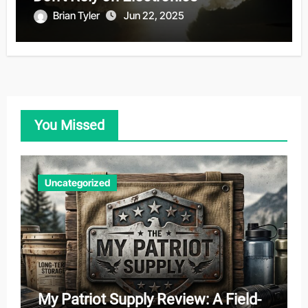
Brian Tyler
Jun 22, 2025
You Missed
Uncategorized
My Patriot Supply Review: A Field-