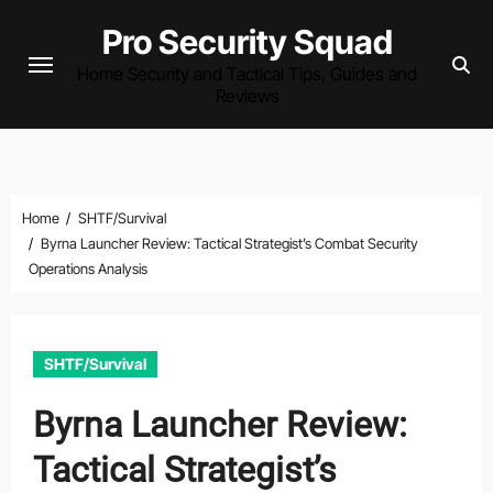
Skip
Pro Security Squad
to
Home Security and Tactical Tips, Guides and
content
Reviews
Home
SHTF/Survival
Byrna Launcher Review: Tactical Strategist’s Combat Security
Operations Analysis
SHTF/Survival
Byrna Launcher Review:
Tactical Strategist’s