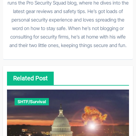
runs the Pro Security Squad blog, where he dives into the
latest gear reviews and safety tips. He’s got loads of
personal security experience and loves spreading the
word on how to stay safe. When he’s not blogging or
consulting for security firms, he’s at home with his wife
and their two little ones, keeping things secure and fun.
Related Post
SHTF/Survival