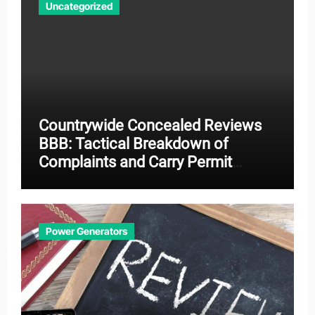
Uncategorized
Countrywide Concealed Reviews
BBB: Tactical Breakdown of
Complaints and Carry Permit
Effectiveness
Power Generators