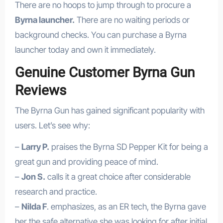
There are no hoops to jump through to procure a
Byrna launcher.
There are no waiting periods or
background checks. You can purchase a Byrna
launcher today and own it immediately.
Genuine Customer Byrna Gun
Reviews
The Byrna Gun has gained significant popularity with
users. Let’s see why:
–
Larry P.
praises the Byrna SD Pepper Kit for being a
great gun and providing peace of mind.
–
Jon S.
calls it a great choice after considerable
research and practice.
–
Nilda F
. emphasizes, as an ER tech, the Byrna gave
her the safe alternative she was looking for after initial