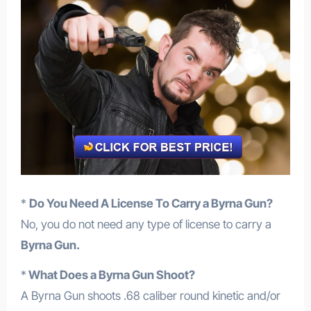
*
Do You Need A License To Carry a Byrna Gun?
No, you do not need any type of license to carry a
Byrna Gun.
*
What Does a Byrna Gun Shoot?
A Byrna Gun shoots .68 caliber round kinetic and/or