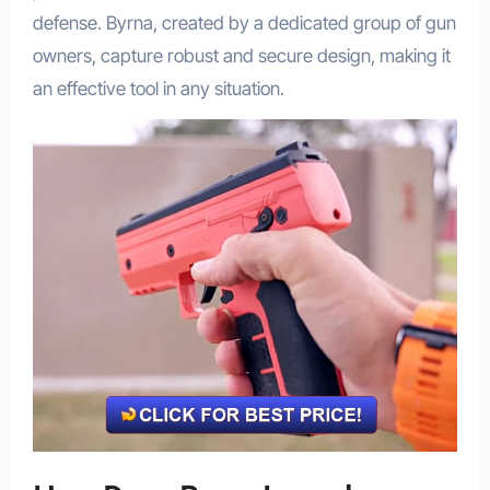
defense. Byrna, created by a dedicated group of gun
owners, capture robust and secure design, making it
an effective tool in any situation.