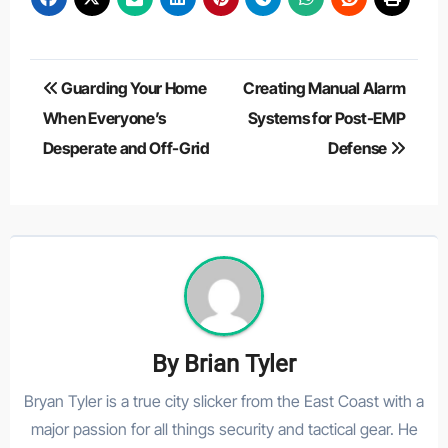
Post
Guarding Your Home
Creating Manual Alarm
navigation
When Everyone’s
Systems for Post-EMP
Desperate and Off-Grid
Defense
By
Brian Tyler
Bryan Tyler is a true city slicker from the East Coast with a
major passion for all things security and tactical gear. He