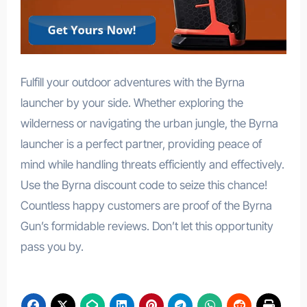
Fulfill your outdoor adventures with the Byrna
launcher by your side. Whether exploring the
wilderness or navigating the urban jungle, the Byrna
launcher is a perfect partner, providing peace of
mind while handling threats efficiently and effectively.
Use the Byrna discount code to seize this chance!
Countless happy customers are proof of the Byrna
Gun’s formidable reviews. Don’t let this opportunity
pass you by.