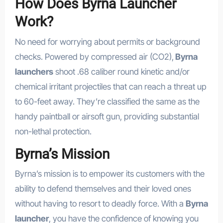
How Does Byrna Launcher
Work?
No need for worrying about permits or background
checks. Powered by compressed air (CO2),
Byrna
launchers
shoot .68 caliber round kinetic and/or
chemical irritant projectiles that can reach a threat up
to 60-feet away. They’re classified the same as the
handy paintball or airsoft gun, providing substantial
non-lethal protection.
Byrna’s Mission
Byrna’s mission is to empower its customers with the
ability to defend themselves and their loved ones
without having to resort to deadly force. With a
Byrna
launcher
, you have the confidence of knowing you