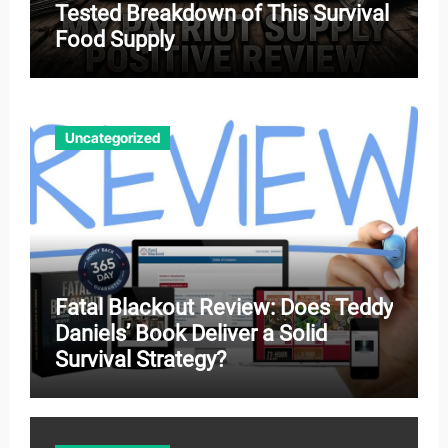
Tested Breakdown of This Survival
Food Supply
Uncategorized
Fatal Blackout Review: Does Teddy
Daniels’ Book Deliver a Solid
Survival Strategy?