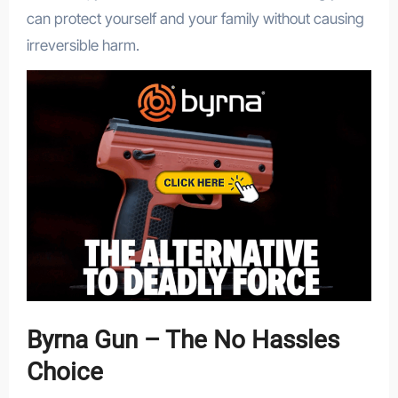
can protect yourself and your family without causing
irreversible harm.
Byrna Gun – The No Hassles
Choice