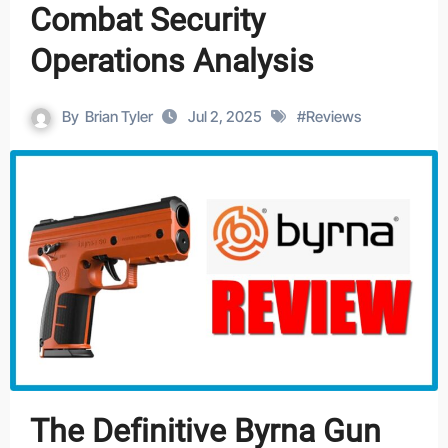
Combat Security
Operations Analysis
By
Brian Tyler
Jul 2, 2025
#
Reviews
The Definitive Byrna Gun