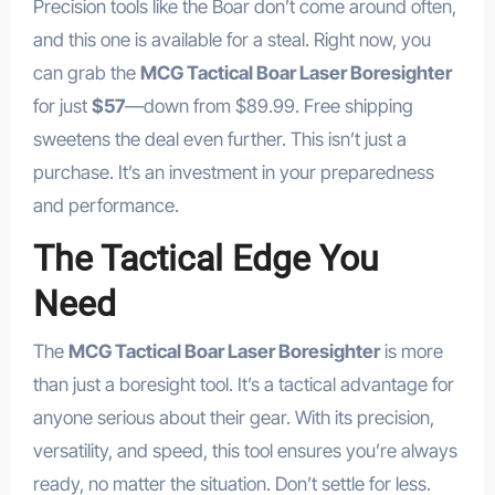
Precision tools like the Boar don’t come around often,
and this one is available for a steal. Right now, you
can grab the
MCG Tactical Boar Laser Boresighter
for just
$57
—down from $89.99. Free shipping
sweetens the deal even further. This isn’t just a
purchase. It’s an investment in your preparedness
and performance.
The Tactical Edge You
Need
The
MCG Tactical Boar Laser Boresighter
is more
than just a boresight tool. It’s a tactical advantage for
anyone serious about their gear. With its precision,
versatility, and speed, this tool ensures you’re always
ready, no matter the situation. Don’t settle for less.