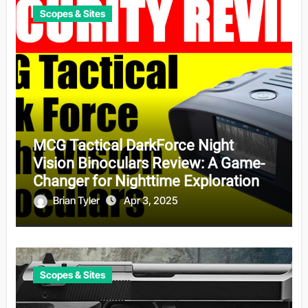
Scopes & Sites
MCG Tactical DarkForce Night
Vision Binoculars Review: A Game-
Changer for Nighttime Exploration
Brian Tyler
Apr 3, 2025
Scopes & Sites