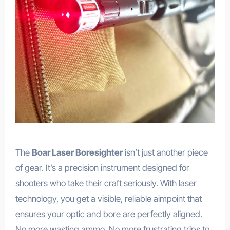
The
Boar Laser Boresighter
isn’t just another piece
of gear. It’s a precision instrument designed for
shooters who take their craft seriously. With laser
technology, you get a visible, reliable aimpoint that
ensures your optic and bore are perfectly aligned.
No more wasting ammo. No more frustrating trips to