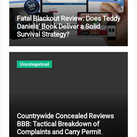
Fatal Blackout Review: Does Teddy
Daniels’ Book Deliver a Solid
Survival Strategy?
Uncategorized
Countrywide Concealed Reviews
BBB: Tactical Breakdown of
Complaints and Carry Permit