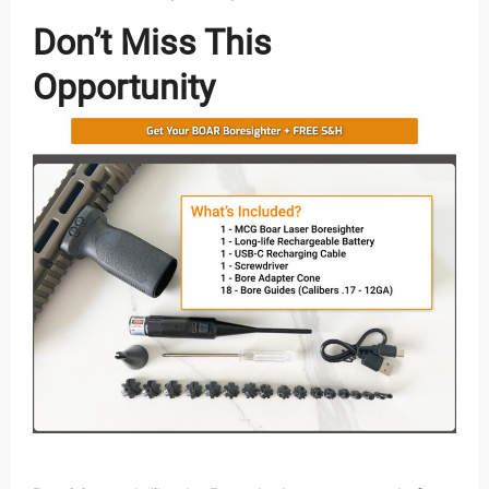
Don’t Miss This
Opportunity