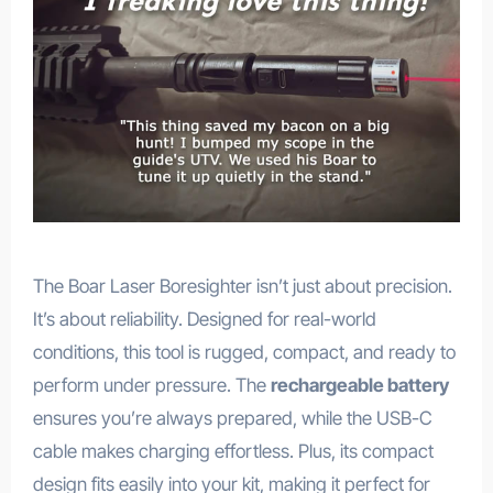
The Boar Laser Boresighter isn’t just about precision.
It’s about reliability. Designed for real-world
conditions, this tool is rugged, compact, and ready to
perform under pressure. The
rechargeable battery
ensures you’re always prepared, while the USB-C
cable makes charging effortless. Plus, its compact
design fits easily into your kit, making it perfect for