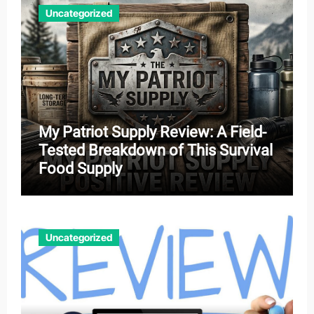
Uncategorized
My Patriot Supply Review: A Field-
Tested Breakdown of This Survival
Food Supply
Uncategorized