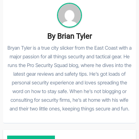
By
Brian Tyler
Bryan Tyler is a true city slicker from the East Coast with a
major passion for all things security and tactical gear. He
runs the Pro Security Squad blog, where he dives into the
latest gear reviews and safety tips. He’s got loads of
personal security experience and loves spreading the
word on how to stay safe. When he’s not blogging or
consulting for security firms, he’s at home with his wife
and their two little ones, keeping things secure and fun.