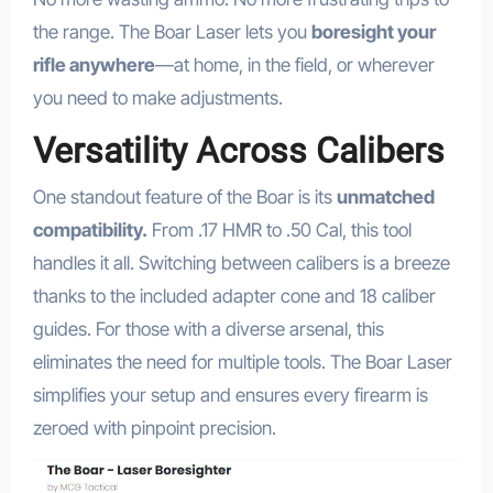
the range. The Boar Laser lets you
boresight your
rifle anywhere
—at home, in the field, or wherever
you need to make adjustments.
Versatility Across Calibers
One standout feature of the Boar is its
unmatched
compatibility.
From .17 HMR to .50 Cal, this tool
handles it all. Switching between calibers is a breeze
thanks to the included adapter cone and 18 caliber
guides. For those with a diverse arsenal, this
eliminates the need for multiple tools. The Boar Laser
simplifies your setup and ensures every firearm is
zeroed with pinpoint precision.