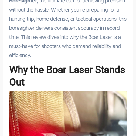
Boresighter
, the ultimate tool for achieving precision
without the hassle. Whether you’re preparing for a
hunting trip, home defense, or tactical operations, this
boresighter delivers consistent accuracy in record
time. This review dives into why the Boar Laser is a
must-have for shooters who demand reliability and
efficiency.
Why the Boar Laser Stands
Out