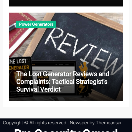
Effectiveness
Power Generators
The Lost Generator Reviews and
Complaints: Tactical Strategist’s
Survival Verdict
Copyright © All rights reserved
|
Newsper
by
Themeansar
.