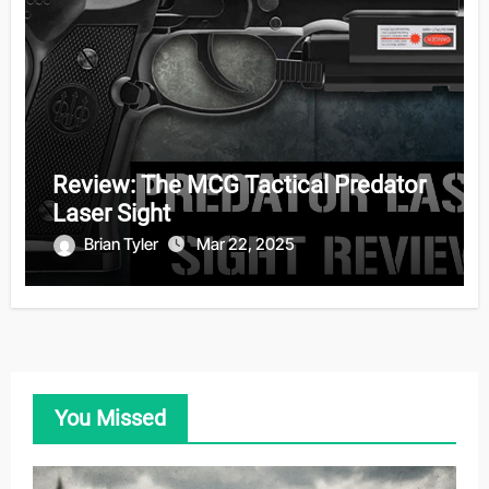
Review: The MCG Tactical Predator
Laser Sight
Brian Tyler
Mar 22, 2025
You Missed