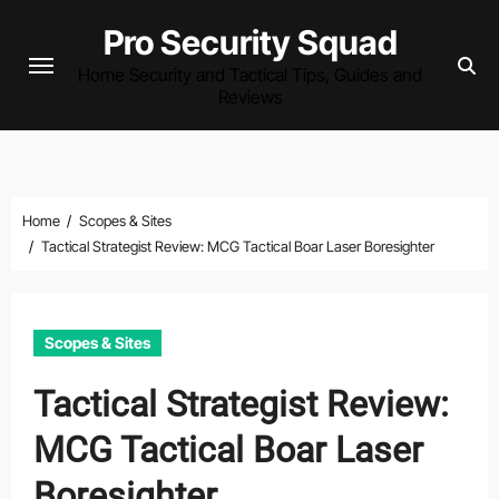
Skip
Pro Security Squad
to
Home Security and Tactical Tips, Guides and
content
Reviews
Home
Scopes & Sites
Tactical Strategist Review: MCG Tactical Boar Laser Boresighter
Scopes & Sites
Tactical Strategist Review:
MCG Tactical Boar Laser
Boresighter