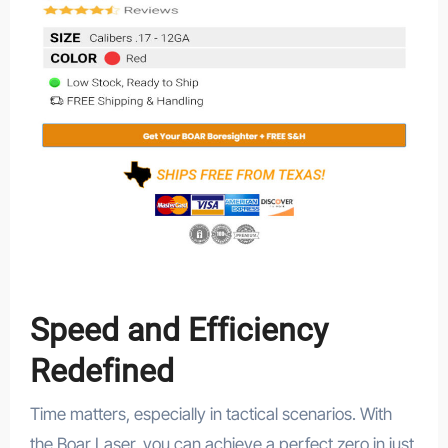
Speed and Efficiency
Redefined
Time matters, especially in tactical scenarios. With
the Boar Laser, you can achieve a perfect zero in just