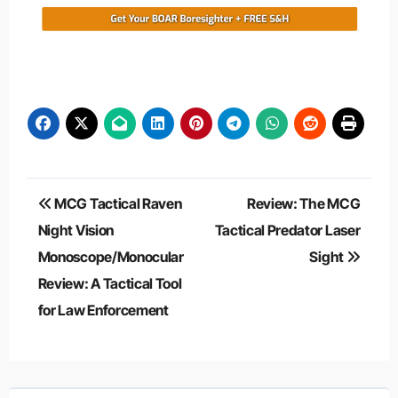
Post
MCG Tactical Raven
Review: The MCG
navigation
Night Vision
Tactical Predator Laser
Monoscope/Monocular
Sight
Review: A Tactical Tool
for Law Enforcement