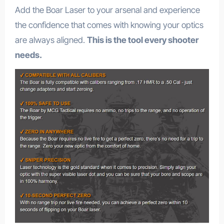
Add the Boar Laser to your arsenal and experience
the confidence that comes with knowing your optics
are always aligned.
This is the tool every shooter
needs.