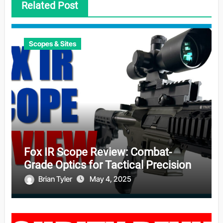
Related Post
Scopes & Sites
Fox IR Scope Review: Combat-
Grade Optics for Tactical Precision
Brian Tyler
May 4, 2025