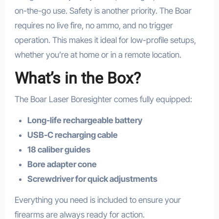
on-the-go use. Safety is another priority. The Boar
requires no live fire, no ammo, and no trigger
operation. This makes it ideal for low-profile setups,
whether you’re at home or in a remote location.
What’s in the Box?
The Boar Laser Boresighter comes fully equipped:
Long-life rechargeable battery
USB-C recharging cable
18 caliber guides
Bore adapter cone
Screwdriver for quick adjustments
Everything you need is included to ensure your
firearms are always ready for action.