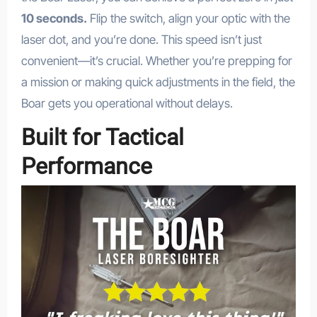
10 seconds.
Flip the switch, align your optic with the
laser dot, and you’re done. This speed isn’t just
convenient—it’s crucial. Whether you’re prepping for
a mission or making quick adjustments in the field, the
Boar gets you operational without delays.
Built for Tactical
Performance