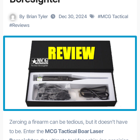
By
Brian Tyler
Dec 30, 2024
#
MCG Tactical
#
Reviews
Zeroing a firearm can be tedious, but it doesn’t have
to be. Enter the
MCG Tactical Boar Laser