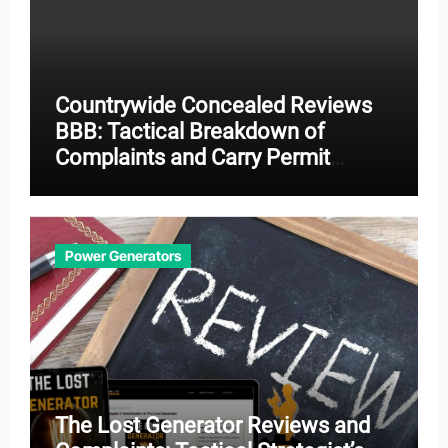
Countrywide Concealed Reviews
BBB: Tactical Breakdown of
Complaints and Carry Permit
Effectiveness
Power Generators
The Lost Generator Reviews and