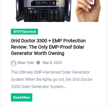
SHTF/Survival
Grid Doctor 3300 + EMP Protection
Review: The Only EMP-Proof Solar
Generator Worth Owning
Brian Tyler
Mar 8, 2025
The Ultimate EMP-Hardened Solar Generator
System When the lights go out, the Grid Doctor
3300 Solar Generator System…
Read More