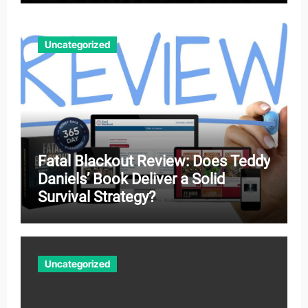
Uncategorized
Fatal Blackout Review: Does Teddy
Daniels’ Book Deliver a Solid
Survival Strategy?
Uncategorized