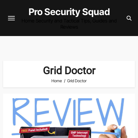
Skip
Pro Security Squad
to
Home Security and Tactical Tips, Guides and
content
Reviews
Grid Doctor
Home
Grid Doctor