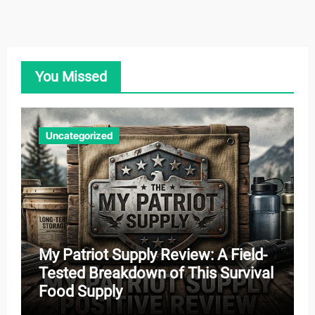
You Missed
Uncategorized
My Patriot Supply Review: A Field-
Tested Breakdown of This Survival
Food Supply