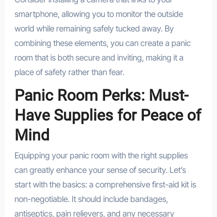
smartphone, allowing you to monitor the outside
world while remaining safely tucked away. By
combining these elements, you can create a panic
room that is both secure and inviting, making it a
place of safety rather than fear.
Panic Room Perks: Must-
Have Supplies for Peace of
Mind
Equipping your panic room with the right supplies
can greatly enhance your sense of security. Let’s
start with the basics: a comprehensive first-aid kit is
non-negotiable. It should include bandages,
antiseptics, pain relievers, and any necessary