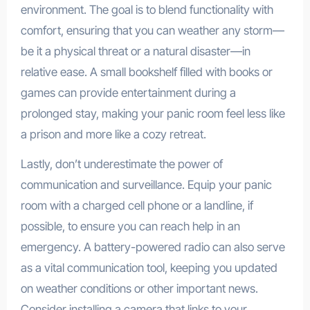
environment. The goal is to blend functionality with
comfort, ensuring that you can weather any storm—
be it a physical threat or a natural disaster—in
relative ease. A small bookshelf filled with books or
games can provide entertainment during a
prolonged stay, making your panic room feel less like
a prison and more like a cozy retreat.
Lastly, don’t underestimate the power of
communication and surveillance. Equip your panic
room with a charged cell phone or a landline, if
possible, to ensure you can reach help in an
emergency. A battery-powered radio can also serve
as a vital communication tool, keeping you updated
on weather conditions or other important news.
Consider installing a camera that links to your