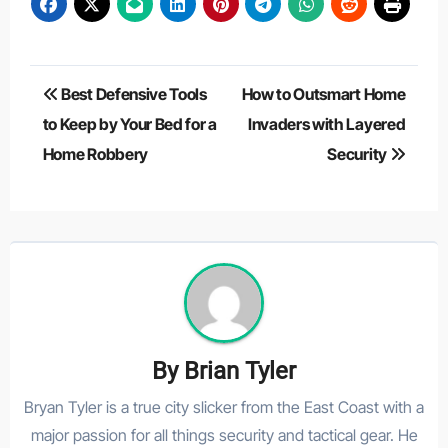
Post
Best Defensive Tools
How to Outsmart Home
navigation
to Keep by Your Bed for a
Invaders with Layered
Home Robbery
Security
By
Brian Tyler
Bryan Tyler is a true city slicker from the East Coast with a
major passion for all things security and tactical gear. He