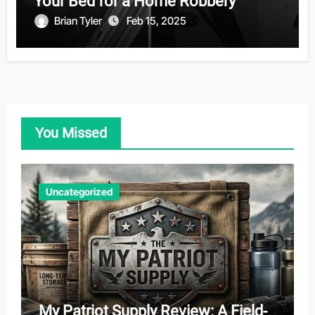
Your Bed for a Home Robbery
Brian Tyler
Feb 15, 2025
You Missed
Uncategorized
My Patriot Supply Review: A Field-