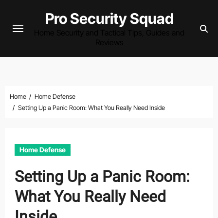
Skip
Pro Security Squad
to
Home Security and Tactical Tips, Guides and
content
Reviews
Home
Home Defense
Setting Up a Panic Room: What You Really Need Inside
Home Defense
Setting Up a Panic Room:
What You Really Need
Inside