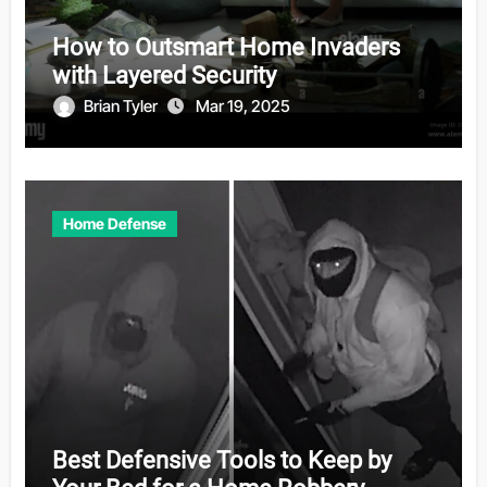
How to Outsmart Home Invaders
with Layered Security
Brian Tyler
Mar 19, 2025
Home Defense
Best Defensive Tools to Keep by