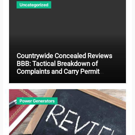
Uncategorized
Countrywide Concealed Reviews
BBB: Tactical Breakdown of
Complaints and Carry Permit
Effectiveness
Power Generators