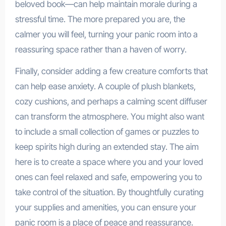
beloved book—can help maintain morale during a
stressful time. The more prepared you are, the
calmer you will feel, turning your panic room into a
reassuring space rather than a haven of worry.
Finally, consider adding a few creature comforts that
can help ease anxiety. A couple of plush blankets,
cozy cushions, and perhaps a calming scent diffuser
can transform the atmosphere. You might also want
to include a small collection of games or puzzles to
keep spirits high during an extended stay. The aim
here is to create a space where you and your loved
ones can feel relaxed and safe, empowering you to
take control of the situation. By thoughtfully curating
your supplies and amenities, you can ensure your
panic room is a place of peace and reassurance.