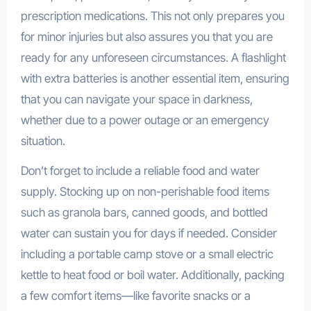
prescription medications. This not only prepares you
for minor injuries but also assures you that you are
ready for any unforeseen circumstances. A flashlight
with extra batteries is another essential item, ensuring
that you can navigate your space in darkness,
whether due to a power outage or an emergency
situation.
Don’t forget to include a reliable food and water
supply. Stocking up on non-perishable food items
such as granola bars, canned goods, and bottled
water can sustain you for days if needed. Consider
including a portable camp stove or a small electric
kettle to heat food or boil water. Additionally, packing
a few comfort items—like favorite snacks or a