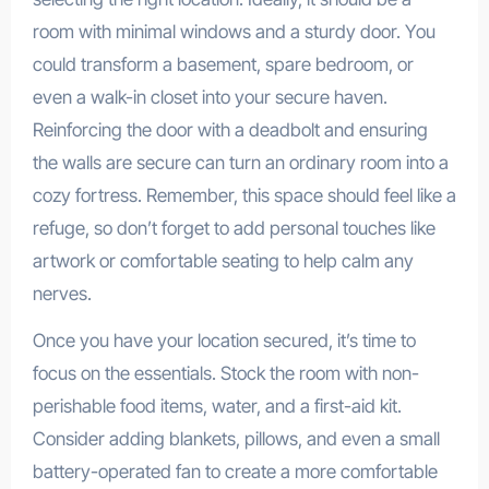
room with minimal windows and a sturdy door. You
could transform a basement, spare bedroom, or
even a walk-in closet into your secure haven.
Reinforcing the door with a deadbolt and ensuring
the walls are secure can turn an ordinary room into a
cozy fortress. Remember, this space should feel like a
refuge, so don’t forget to add personal touches like
artwork or comfortable seating to help calm any
nerves.
Once you have your location secured, it’s time to
focus on the essentials. Stock the room with non-
perishable food items, water, and a first-aid kit.
Consider adding blankets, pillows, and even a small
battery-operated fan to create a more comfortable