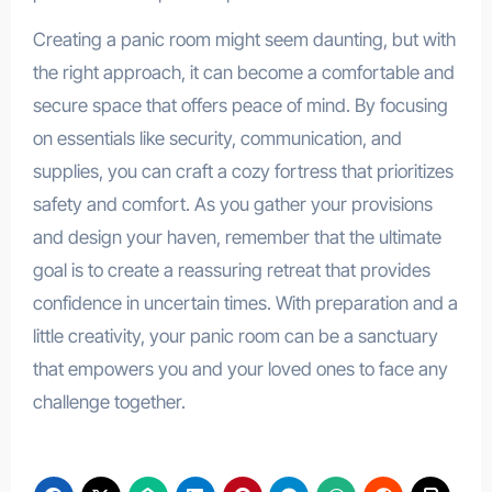
Creating a panic room might seem daunting, but with
the right approach, it can become a comfortable and
secure space that offers peace of mind. By focusing
on essentials like security, communication, and
supplies, you can craft a cozy fortress that prioritizes
safety and comfort. As you gather your provisions
and design your haven, remember that the ultimate
goal is to create a reassuring retreat that provides
confidence in uncertain times. With preparation and a
little creativity, your panic room can be a sanctuary
that empowers you and your loved ones to face any
challenge together.