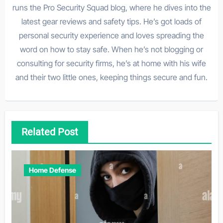
runs the Pro Security Squad blog, where he dives into the
latest gear reviews and safety tips. He’s got loads of
personal security experience and loves spreading the
word on how to stay safe. When he’s not blogging or
consulting for security firms, he’s at home with his wife
and their two little ones, keeping things secure and fun.
Related Post
Home Defense