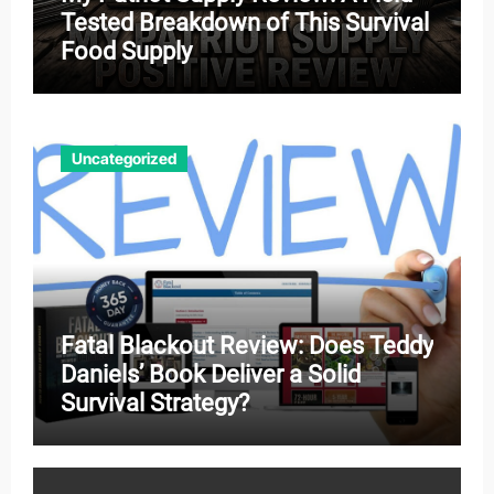
Tested Breakdown of This Survival
Food Supply
Uncategorized
Fatal Blackout Review: Does Teddy
Daniels’ Book Deliver a Solid
Survival Strategy?