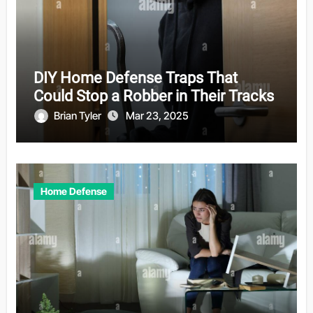
DIY Home Defense Traps That
Could Stop a Robber in Their Tracks
Brian Tyler
Mar 23, 2025
Home Defense