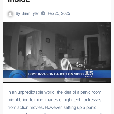
By
Brian Tyler
Feb 25, 2025
In an unpredictable world, the idea of a panic room
might bring to mind images of high-tech fortresses
from action movies. However, setting up a panic