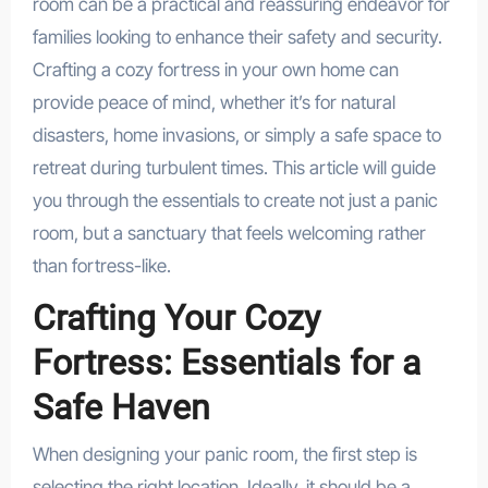
room can be a practical and reassuring endeavor for
families looking to enhance their safety and security.
Crafting a cozy fortress in your own home can
provide peace of mind, whether it’s for natural
disasters, home invasions, or simply a safe space to
retreat during turbulent times. This article will guide
you through the essentials to create not just a panic
room, but a sanctuary that feels welcoming rather
than fortress-like.
Crafting Your Cozy
Fortress: Essentials for a
Safe Haven
When designing your panic room, the first step is
selecting the right location. Ideally, it should be a