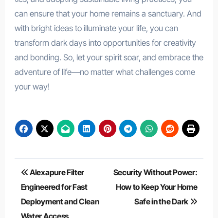
can ensure that your home remains a sanctuary. And
with bright ideas to illuminate your life, you can
transform dark days into opportunities for creativity
and bonding. So, let your spirit soar, and embrace the
adventure of life—no matter what challenges come
your way!
Post
Alexapure Filter
Security Without Power:
navigation
Engineered for Fast
How to Keep Your Home
Deployment and Clean
Safe in the Dark
Water Access