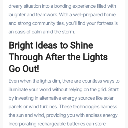
dreary situation into a bonding experience filled with
laughter and teamwork. With a well-prepared home
and strong community ties, you’ll find your fortress is
an oasis of calm amid the storm.
Bright Ideas to Shine
Through After the Lights
Go Out!
Even when the lights dim, there are countless ways to
illuminate your world without relying on the grid. Start
by investing in alternative energy sources like solar
panels or wind turbines. These technologies harness
the sun and wind, providing you with endless energy.
Incorporating rechargeable batteries can store