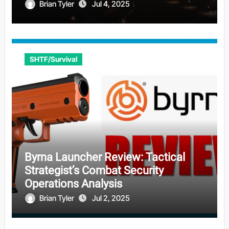
Brian Tyler
Jul 4, 2025
SHTF/Survival
Byrna Launcher Review: Tactical
Strategist’s Combat Security
Operations Analysis
Brian Tyler
Jul 2, 2025