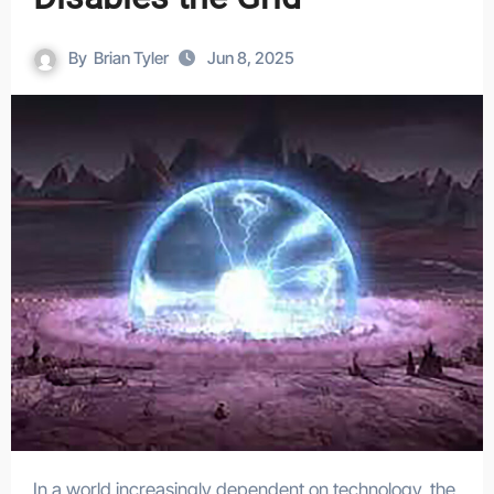
By
Brian Tyler
Jun 8, 2025
In a world increasingly dependent on technology, the