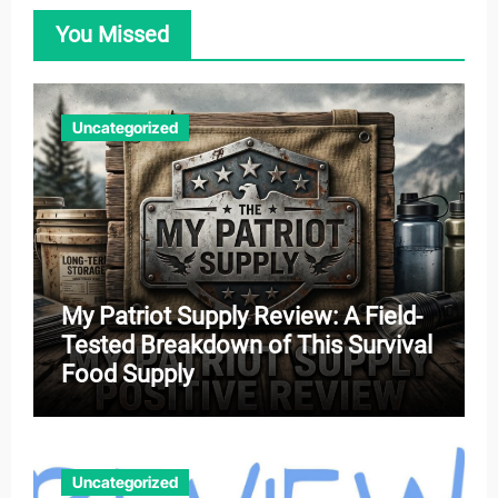
You Missed
Uncategorized
My Patriot Supply Review: A Field-
Tested Breakdown of This Survival
Food Supply
Uncategorized