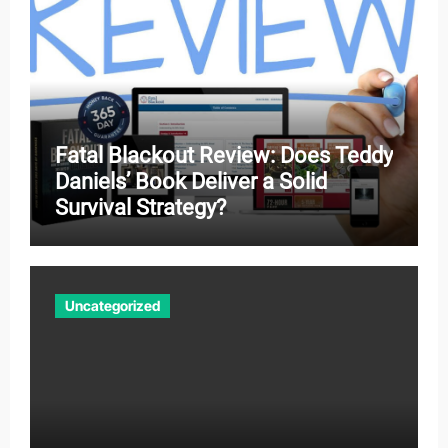
Fatal Blackout Review: Does Teddy
Daniels’ Book Deliver a Solid
Survival Strategy?
Uncategorized