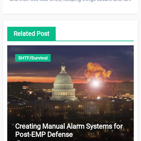
Related Post
SHTF/Survival
Creating Manual Alarm Systems for
Post-EMP Defense