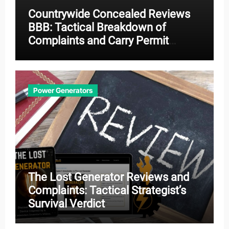
Countrywide Concealed Reviews
BBB: Tactical Breakdown of
Complaints and Carry Permit
Effectiveness
Power Generators
The Lost Generator Reviews and
Complaints: Tactical Strategist’s
Survival Verdict