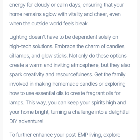
energy for cloudy or calm days, ensuring that your
home remains aglow with vitality and cheer, even
when the outside world feels bleak.
Lighting doesn’t have to be dependent solely on
high-tech solutions. Embrace the charm of candles,
oil lamps, and glow sticks. Not only do these options
create a warm and inviting atmosphere, but they also
spark creativity and resourcefulness. Get the family
involved in making homemade candles or exploring
how to use essential oils to create fragrant oils for
lamps. This way, you can keep your spirits high and
your home bright, turning a challenge into a delightful
DIY adventure!
To further enhance your post-EMP living, explore