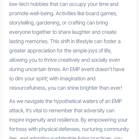
low-tech hobbies that can occupy your time and
promote well-being. Activities like board games,
storytelling, gardening, or crafting can bring
everyone together to share laughter and create
lasting memories. This shift in lifestyle can foster a
greater appreciation for the simple joys of life,
allowing you to thrive creatively and socially even
during uncertain times. An EMP event doesn’t have
to dim your spirit; with imagination and
resourcefulness, you can shine brighter than ever!
As we navigate the hypothetical waters of an EMP
attack, it’s vital to remember that adversity can
inspire ingenuity and resilience. By empowering your
fortress with physical defenses, nurturing community
ties, and adopting sustainable living practices, you