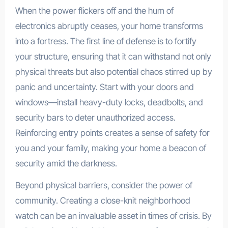
When the power flickers off and the hum of
electronics abruptly ceases, your home transforms
into a fortress. The first line of defense is to fortify
your structure, ensuring that it can withstand not only
physical threats but also potential chaos stirred up by
panic and uncertainty. Start with your doors and
windows—install heavy-duty locks, deadbolts, and
security bars to deter unauthorized access.
Reinforcing entry points creates a sense of safety for
you and your family, making your home a beacon of
security amid the darkness.
Beyond physical barriers, consider the power of
community. Creating a close-knit neighborhood
watch can be an invaluable asset in times of crisis. By