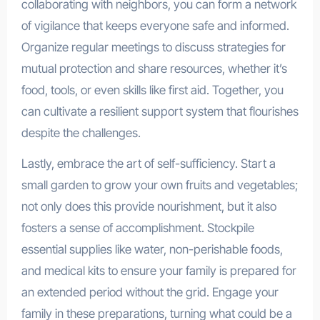
collaborating with neighbors, you can form a network
of vigilance that keeps everyone safe and informed.
Organize regular meetings to discuss strategies for
mutual protection and share resources, whether it’s
food, tools, or even skills like first aid. Together, you
can cultivate a resilient support system that flourishes
despite the challenges.
Lastly, embrace the art of self-sufficiency. Start a
small garden to grow your own fruits and vegetables;
not only does this provide nourishment, but it also
fosters a sense of accomplishment. Stockpile
essential supplies like water, non-perishable foods,
and medical kits to ensure your family is prepared for
an extended period without the grid. Engage your
family in these preparations, turning what could be a