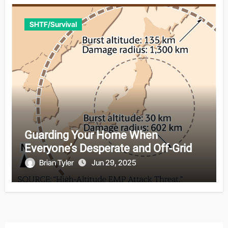
SHTF/Survival
Guarding Your Home When
Everyone’s Desperate and Off-Grid
Brian Tyler
Jun 29, 2025