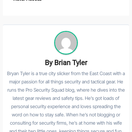
By
Brian Tyler
Bryan Tyler is a true city slicker from the East Coast with a
major passion for all things security and tactical gear. He
runs the Pro Security Squad blog, where he dives into the
latest gear reviews and safety tips. He’s got loads of
personal security experience and loves spreading the
word on how to stay safe. When he’s not blogging or
consulting for security firms, he’s at home with his wife
and their two little ones, keeping things secure and fun.