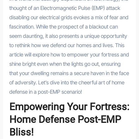
thought of an Electromagnetic Pulse (EMP) attack
disabling our electrical grids evokes a mix of fear and
fascination. While the prospect of a blackout can
seem daunting, it also presents a unique opportunity
to rethink how we defend our homes and lives. This
article will explore how to empower your fortress and
shine bright even when the lights go out, ensuring
that your dwelling remains a secure haven in the face
of adversity. Let’s dive into the cheerful art of home
defense in a post-EMP scenario!
Empowering Your Fortress:
Home Defense Post-EMP
Bliss!