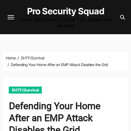
Skip
Pro Security Squad
to
Home Security and Tactical Tips, Guides and
content
Reviews
Home
SHTF/Survival
Defending Your Home After an EMP Attack Disables the Grid
SHTF/Survival
Defending Your Home
After an EMP Attack
Disables the Grid