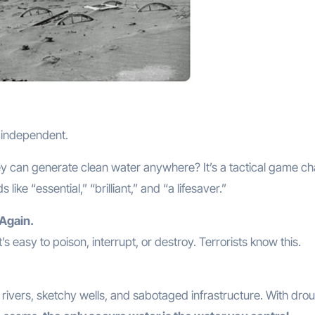
g independent.
y can generate clean water anywhere? It’s a tactical game ch
ke “essential,” “brilliant,” and “a lifesaver.”
 Again.
’s easy to poison, interrupt, or destroy. Terrorists know this.
ivers, sketchy wells, and sabotaged infrastructure. With dro