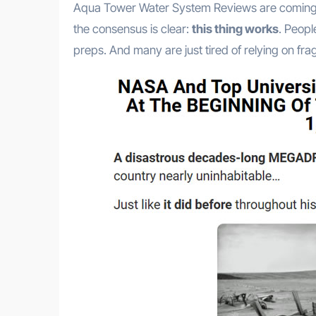
Aqua Tower Water System Reviews are coming i
the consensus is clear:
this thing works
. Peopl
preps. And many are just tired of relying on fragi