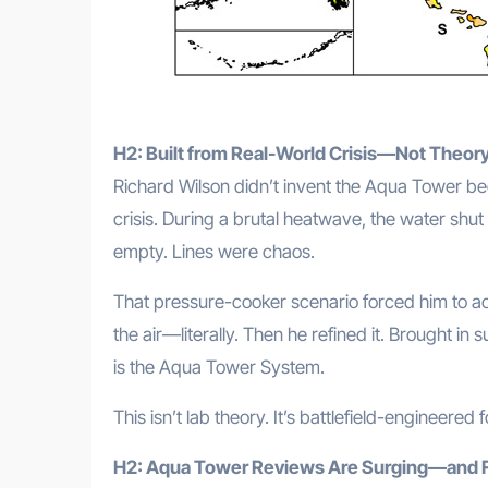
H2: Built from Real-World Crisis—Not Theor
Richard Wilson didn’t invent the Aqua Tower beca
crisis. During a brutal heatwave, the water shu
empty. Lines were chaos.
That pressure-cooker scenario forced him to a
the air—literally. Then he refined it. Brought in
is the Aqua Tower System.
This isn’t lab theory. It’s battlefield-engineered f
H2: Aqua Tower Reviews Are Surging—and 