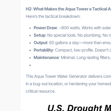
H2: What Makes the Aqua Tower a Tactical 
Here’s the tactical breakdown:
Power Draw
: ~800 watts. Works with solar
Setup
: No special tools. No plumbing. No n
Output
: 60 gallons a day—more than enoug
Portability
: Compact, low-profile. Doesn’t d
Maintenance
: Minimal. Long-lasting filte
This Aqua Tower Water Generator delivers consis
in a bug-out location, or hardening your homes
critical resource.