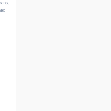
rans,
ened