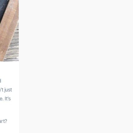
d
t just
. It’s
art?