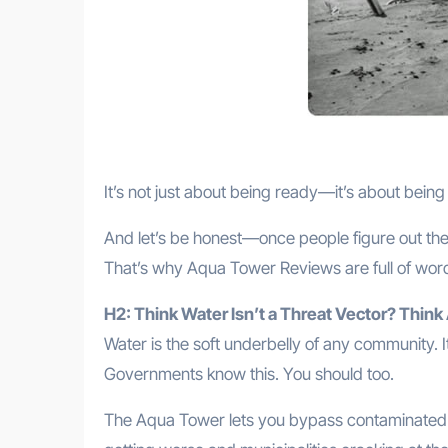
It’s not just about being ready—it’s about bein
And let’s be honest—once people figure out the
That’s why Aqua Tower Reviews are full of words li
H2: Think Water Isn’t a Threat Vector? Think
Water is the soft underbelly of any community. It
Governments know this. You should too.
The Aqua Tower lets you bypass contaminated r