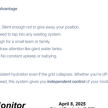
Advantage
. Silent enough not to give away your position.
eed to tap into any existing system.
h for a small team or family.
raw attention like giant water tanks.
rs. No constant upkeep or babying.
tent hydration even if the grid collapses. Whether you’re off-
tead, this system gives you
independent control
of your mos