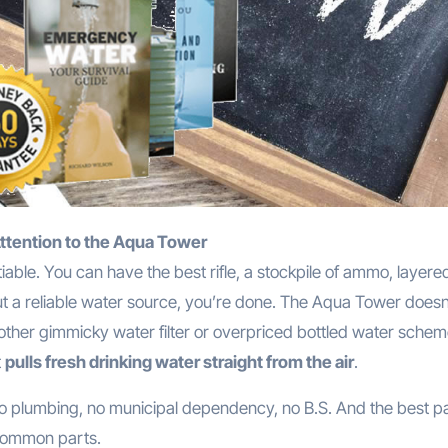
Attention to the Aqua Tower
iable. You can have the best rifle, a stockpile of ammo, layere
out a reliable water source, you’re done. The Aqua Tower doesn’
nother gimmicky water filter or overpriced bottled water scheme
t
pulls fresh drinking water straight from the air
.
no plumbing, no municipal dependency, no B.S. And the best p
 common parts.