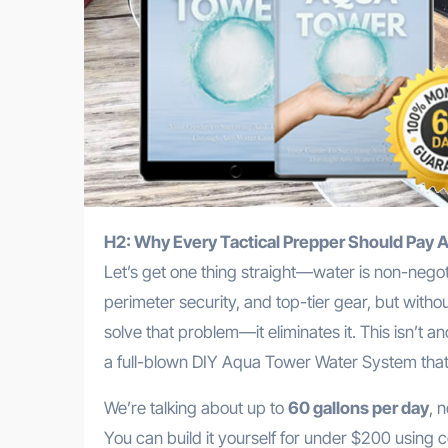
H2: Why Every Tactical Prepper Should Pay 
Let’s get one thing straight—water is non-negot
perimeter security, and top-tier gear, but with
solve that problem—it eliminates it. This isn’t a
a full-blown DIY Aqua Tower Water System tha
We’re talking about up to
60 gallons per day
, 
You can build it yourself for under $200 using