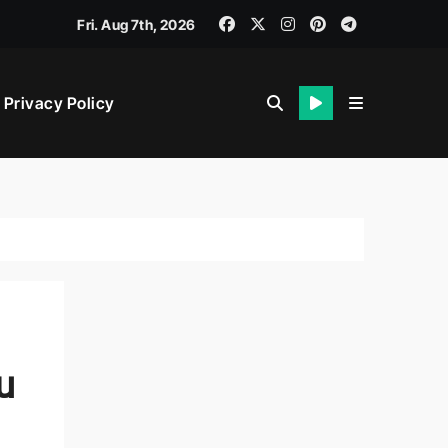
Fri. Aug 7th, 2026
veness
Privacy Policy
t
u