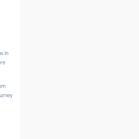
s in
ere
rom
ourney