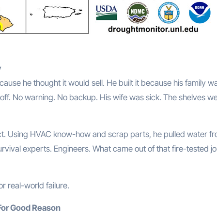
y
use he thought it would sell. He built it because his family wa
t off. No warning. No backup. His wife was sick. The shelves w
ct. Using HVAC know-how and scrap parts, he pulled water f
 survival experts. Engineers. What came out of that fire-tested j
or real-world failure.
For Good Reason