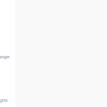
anger.
ughts