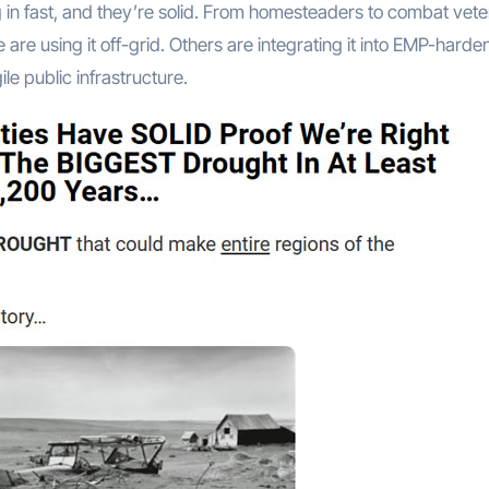
n fast, and they’re solid. From homesteaders to combat vete
e are using it off-grid. Others are integrating it into EMP-hard
le public infrastructure.