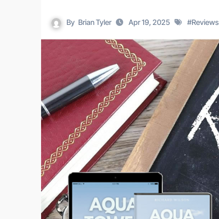
By
Brian Tyler
Apr 19, 2025
#
Reviews